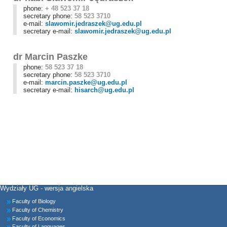
phone:
+ 48 523 37 18
secretary phone:
58 523 3710
e-mail:
slawomir.jedraszek@ug.edu.pl
secretary e-mail:
slawomir.jedraszek@ug.edu.pl
dr Marcin Paszke
phone:
58 523 37 18
secretary phone:
58 523 3710
e-mail:
marcin.paszke@ug.edu.pl
secretary e-mail:
hisarch@ug.edu.pl
Wydziały UG - wersja angielska
Faculty of Biology
Faculty of Chemistry
Faculty of Economics
Faculty of Languages