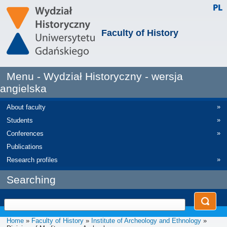
Faculty of History
Menu - Wydział Historyczny - wersja
angielska
»
About faculty
»
Students
»
Conferences
Publications
»
Research profiles
Searching
Home
»
Faculty of History
»
Institute of Archeology and Ethnology
»