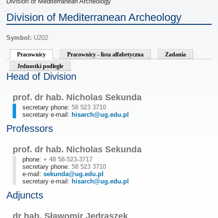
Division of Mediterranean Archeology
Division of Mediterranean Archeology
Symbol:
U202
Pracownicy
Pracownicy - lista alfabetyczna
Zadania
Jednostki podległe
Head of Division
prof. dr hab. Nicholas Sekunda
secretary phone:
58 523 3710
secretary e-mail:
hisarch@ug.edu.pl
Professors
prof. dr hab. Nicholas Sekunda
phone:
+ 48 58-523-3717
secretary phone:
58 523 3710
e-mail:
sekunda@ug.edu.pl
secretary e-mail:
hisarch@ug.edu.pl
Adjuncts
dr hab. Sławomir Jędraszek