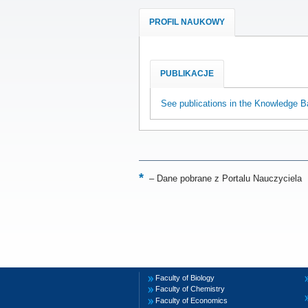
PROFIL NAUKOWY
PUBLIKACJE
See publications in the Knowledge B
–
Dane pobrane z Portalu Nauczyciela
Faculty of Biology
Faculty of Chemistry
Faculty of Economics