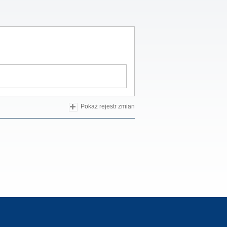
Pokaż rejestr zmian