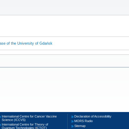
ase of the University of Gdańsk
International Centre for Cancer Vaccine
Declaration of Accessibility
Science (ICCVS)
MORS Radio
International Centre for Theory of
Sitemap
Quantum Technologies (ICTQT)