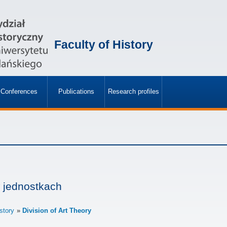
Faculty of History
Conferences
Publications
Research profiles
»
»
 jednostkach
istory
Division of Art Theory