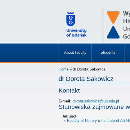
About faculty
Students
»
»
Home
» dr Dorota Sakowicz
dr Dorota Sakowicz
Kontakt
E-mail:
dorota.sakowicz@ug.edu.pl
Stanowiska zajmowane w
Adjunct
Faculty of History
Institute of Art H