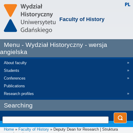
Faculty of History
Menu - Wydział Historyczny - wersja
angielska
»
About faculty
»
Students
»
Conferences
Publications
»
Research profiles
Searching
Home
»
Faculty of History
» Deputy Dean for Research | Struktura