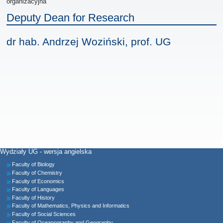
organizacyjna
Deputy Dean for Research
dr hab. Andrzej Woziński, prof. UG
Wydziały UG - wersja angielska
Faculty of Biology
Faculty of Chemistry
Faculty of Economics
Faculty of Languages
Faculty of History
Faculty of Mathematics, Physics and Informatics
Faculty of Social Sciences
Faculty of Oceanography and Geography