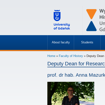
About faculty
Students
»
»
Home
»
Faculty of History
» Deputy Dean f
Deputy Dean for Resear
prof. dr hab. Anna Mazur