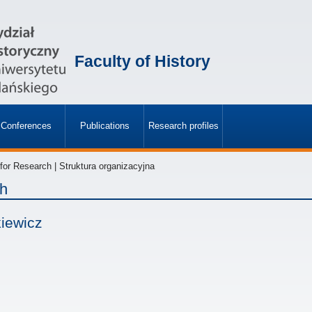
Faculty of History
Conferences
Publications
Research profiles
»
»
or Research | Struktura organizacyjna
ch
kiewicz