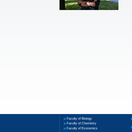
Faculty of Biology
Faculty of Chemistry
Faculty of Economics