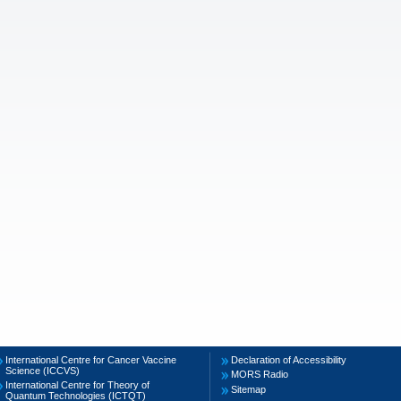
International Centre for Cancer Vaccine
Declaration of Accessibility
Science (ICCVS)
MORS Radio
International Centre for Theory of
Sitemap
Quantum Technologies (ICTQT)