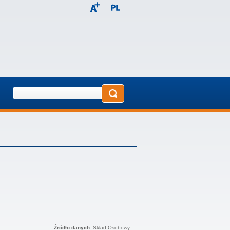
Źródło danych:
Skład Osobowy