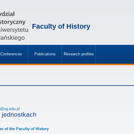
Faculty of History
Conferences
Publications
Research profiles
»
»
h@ug.edu.pl
 jednostkach
an of the Faculty of History