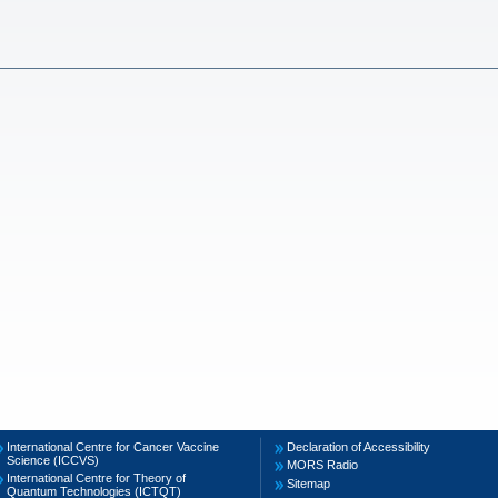
International Centre for Cancer Vaccine
Declaration of Accessibility
Science (ICCVS)
MORS Radio
International Centre for Theory of
Sitemap
Quantum Technologies (ICTQT)