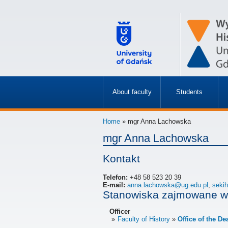
About faculty
Students
»
»
Home
» mgr Anna Lachowska
mgr Anna Lachowska
Kontakt
Telefon:
+48 58 523 20 39
E-mail:
anna.lachowska@ug.edu.pl
,
seki
Stanowiska zajmowane w
Officer
Faculty of History
Office of the De