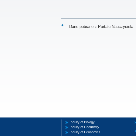
–
Dane pobrane z Portalu Nauczyciela
Faculty of Biology
Faculty of Chemistry
Faculty of Economics