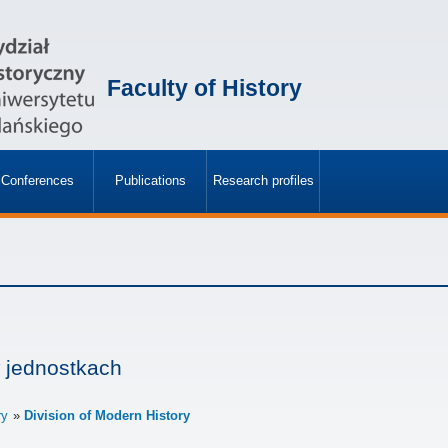
Faculty of History
Conferences
Publications
Research profiles
»
»
 jednostkach
ry
Division of Modern History