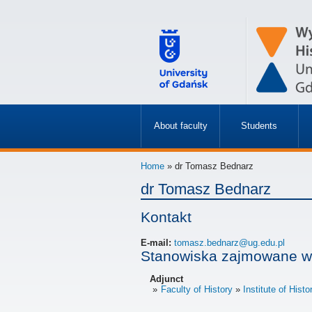
About faculty
Students
»
»
Home
» dr Tomasz Bednarz
dr Tomasz Bednarz
Kontakt
E-mail:
tomasz.bednarz@ug.edu.pl
Stanowiska zajmowane w
Adjunct
Faculty of History
Institute of Histo