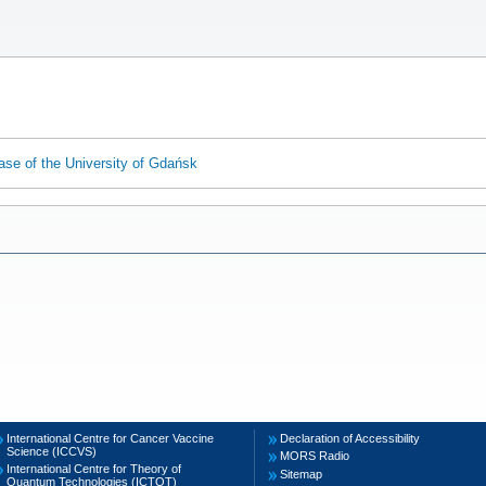
ase of the University of Gdańsk
International Centre for Cancer Vaccine
Declaration of Accessibility
Science (ICCVS)
MORS Radio
International Centre for Theory of
Sitemap
Quantum Technologies (ICTQT)