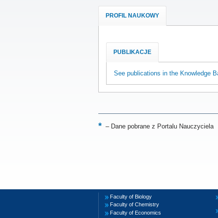
PROFIL NAUKOWY
PUBLIKACJE
See publications in the Knowledge B
–
Dane pobrane z Portalu Nauczyciela
Faculty of Biology
Faculty of Chemistry
Faculty of Economics