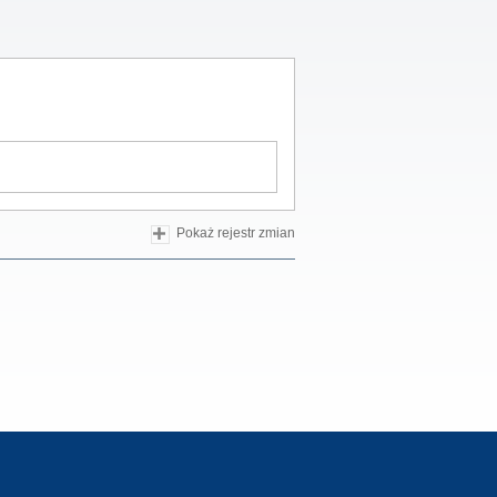
Pokaż rejestr zmian