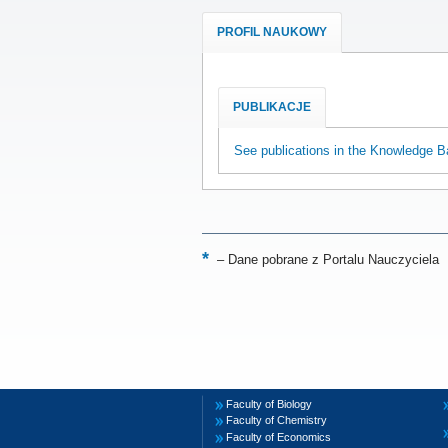
PROFIL NAUKOWY
PUBLIKACJE
See publications in the Knowledge B
–
Dane pobrane z Portalu Nauczyciela
Faculty of Biology
Faculty of Chemistry
Faculty of Economics