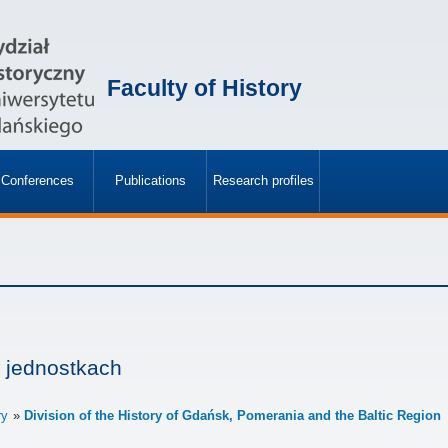
Faculty of History
Conferences
Publications
Research profiles
»
»
 jednostkach
ry
Division of the History of Gdańsk, Pomerania and the Baltic Region