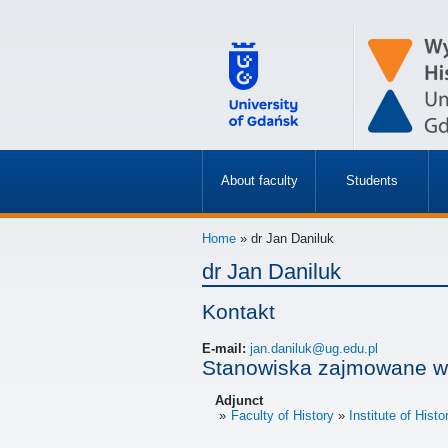
About faculty
Students
»
»
Home
» dr Jan Daniluk
dr Jan Daniluk
Kontakt
E-mail:
jan.daniluk@ug.edu.pl
Stanowiska zajmowane w
Adjunct
Faculty of History
Institute of Histo