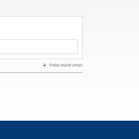
Pokaż rejestr zmian