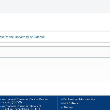
ase of the University of Gdańsk
International Centre for Cancer Vaccine
Declaration of Accessibility
Science (ICCVS)
MORS Radio
International Centre for Theory of
Sitemap
Quantum Technologies (ICTQT)