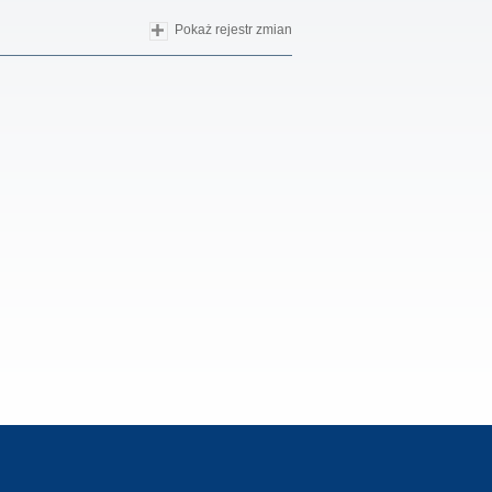
Pokaż rejestr zmian