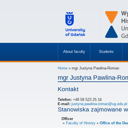
About faculty
Students
»
»
Home
» mgr Justyna Pawlina-Roman
mgr Justyna Pawlina-Ro
Kontakt
Telefon:
+48 58 523 25 16
E-mail:
justyna.pawlina-roman@ug.edu.pl
Stanowiska zajmowane w
Officer
Faculty of History
Office of the De