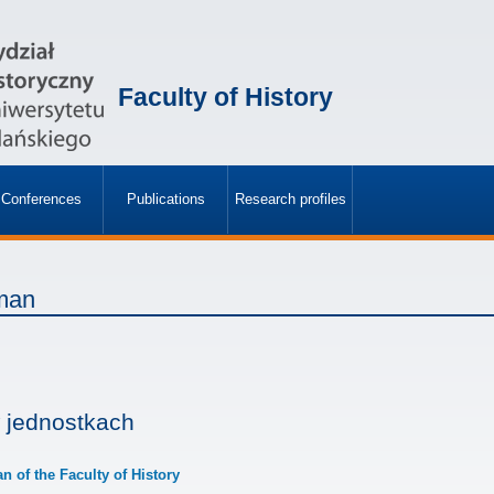
Faculty of History
Conferences
Publications
Research profiles
»
»
man
 jednostkach
an of the Faculty of History