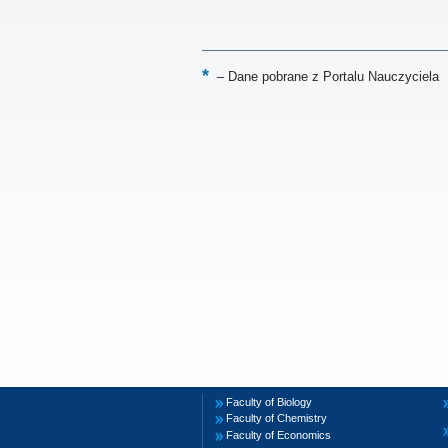
–
Dane pobrane z Portalu Nauczyciela
Faculty of Biology
Faculty of Chemistry
Faculty of Economics