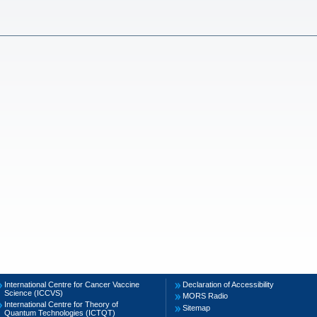
International Centre for Cancer Vaccine
Declaration of Accessibility
Science (ICCVS)
MORS Radio
International Centre for Theory of
Sitemap
Quantum Technologies (ICTQT)